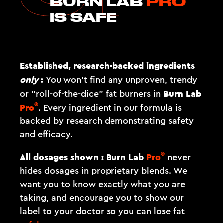
BURN LAB
PRO
IS SAFE
Established, research-backed ingredients
only
:
You won't find any unproven, trendy
Burn Lab
or “roll-of-the-dice” fat burners in
®
Pro
. Every ingredient in our formula is
backed by research demonstrating safety
and efficacy.
®
All dosages shown :
Burn Lab
Pro
never
hides dosages in proprietary blends. We
want you to know exactly what you are
taking, and encourage you to show our
label to your doctor so you can lose fat