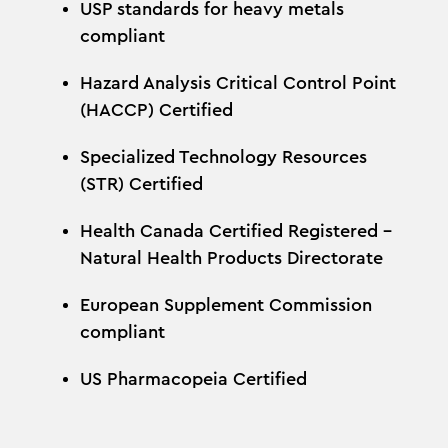
USP standards for heavy metals
compliant
Hazard Analysis Critical Control Point
(HACCP) Certified
Specialized Technology Resources
(STR) Certified
Health Canada Certified Registered –
Natural Health Products Directorate
European Supplement Commission
compliant
US Pharmacopeia Certified