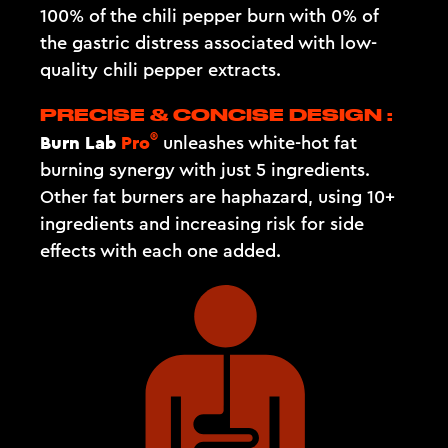
100% of the chili pepper burn with 0% of
the gastric distress associated with low-
quality chili pepper extracts.
PRECISE & CONCISE DESIGN :
®
Burn Lab
Pro
unleashes white-hot fat
burning synergy with just 5 ingredients.
Other fat burners are haphazard, using 10+
ingredients and increasing risk for side
effects with each one added.