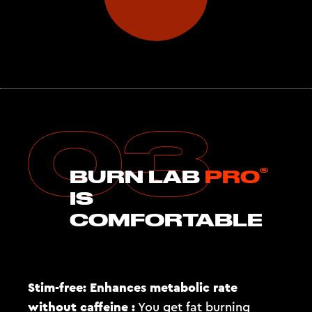
®
BURN LAB
PRO
IS
COMFORTABLE
Stim-free: Enhances metabolic rate
without caffeine :
You get fat burning