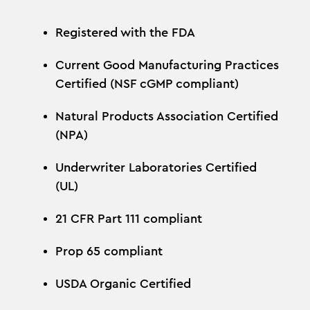
Registered with the FDA
Current Good Manufacturing Practices
Certified (NSF cGMP compliant)
Natural Products Association Certified
(NPA)
Underwriter Laboratories Certified
(UL)
21 CFR Part 111 compliant
Prop 65 compliant
USDA Organic Certified