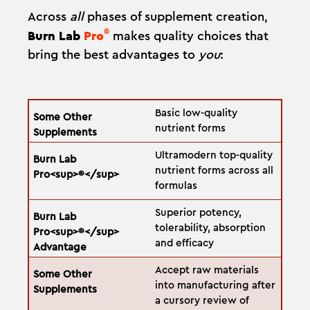
Across
all
phases of supplement creation,
®
Burn Lab
Pro
makes quality choices that
bring the best advantages to
you
:
Basic low-quality
nutrient forms
Ultramodern top-quality
nutrient forms across all
formulas
Superior potency,
tolerability, absorption
and efficacy
Accept raw materials
into manufacturing after
a cursory review of