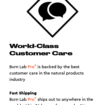
World-Class
Customer Care
®
Burn Lab
Pro
is backed by the best
customer care in the natural products
industry
Fast Shipping
®
Burn Lab
Pro
ships out to anywhere in the