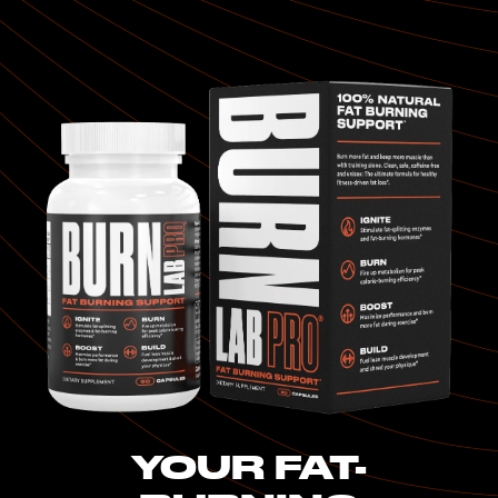
YOUR FAT-