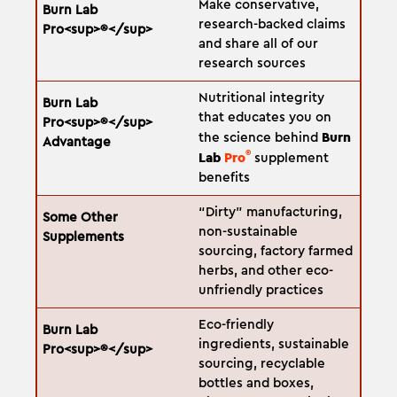
Make conservative,
research-backed claims
and share all of our
research sources
Nutritional integrity
that educates you on
Burn
the science behind
®
Lab
Pro
supplement
benefits
“Dirty” manufacturing,
non-sustainable
sourcing, factory farmed
herbs, and other eco-
unfriendly practices
Eco-friendly
ingredients, sustainable
sourcing, recyclable
bottles and boxes,