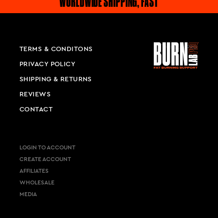
WORLDWIDE SHIPPING, FAST
TERMS & CONDITONS
PRIVACY POLICY
SHIPPING & RETURNS
REVIEWS
CONTACT
LOGIN TO ACCOUNT
CREATE ACCOUNT
AFFILIATES
WHOLESALE
MEDIA