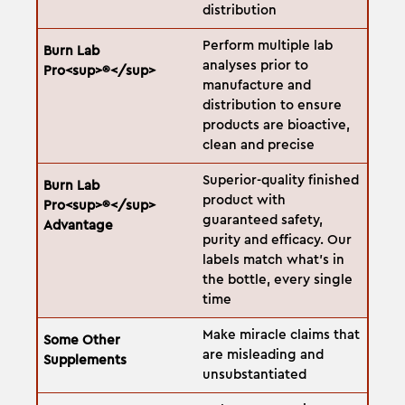
distribution
Perform multiple lab
analyses prior to
manufacture and
distribution to ensure
products are bioactive,
clean and precise
Superior-quality finished
product with
guaranteed safety,
purity and efficacy. Our
labels match what's in
the bottle, every single
time
Make miracle claims that
are misleading and
unsubstantiated