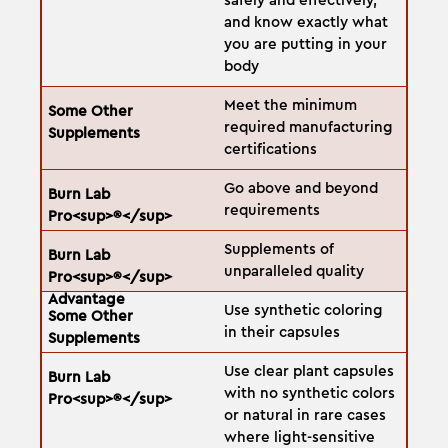
safely and effectively,
and know exactly what
you are putting in your
body
Meet the minimum
required manufacturing
certifications
Go above and beyond
requirements
Supplements of
unparalleled quality
Use synthetic coloring
in their capsules
Use clear plant capsules
with no synthetic colors
or natural in rare cases
where light-sensitive