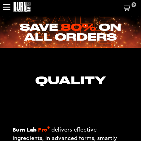
0
SAVE
80%
ON
ALL ORDERS
QUALITY
®
Burn Lab
Pro
delivers effective
ingredients, in advanced forms, smartly