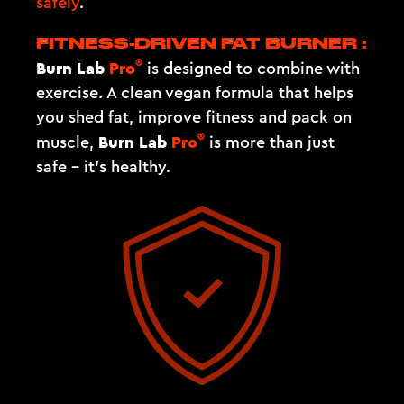
safely
.
FITNESS-DRIVEN FAT BURNER :
®
Burn Lab
Pro
is designed to combine with
exercise. A clean vegan formula that helps
you shed fat, improve fitness and pack on
®
Burn Lab
Pro
muscle,
is more than just
safe – it's healthy.