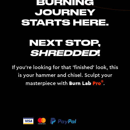
BURNING
JOURNEY
STARTS HERE.
NEXT STOP,
SHREDDED
!
If you're looking for that 'finished' look, this
is your hammer and chisel. Sculpt your
®
Burn Lab
Pro
masterpiece with
.