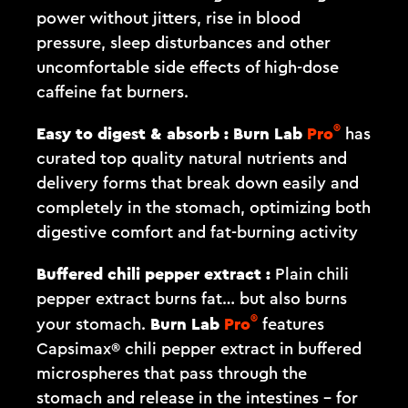
power without jitters, rise in blood
pressure, sleep disturbances and other
uncomfortable side effects of high-dose
caffeine fat burners.
®
Easy to digest & absorb :
Burn Lab
Pro
has
curated top quality natural nutrients and
delivery forms that break down easily and
completely in the stomach, optimizing both
digestive comfort and fat-burning activity
Buffered chili pepper extract :
Plain chili
pepper extract burns fat… but also burns
®
Burn Lab
Pro
your stomach.
features
Capsimax® chili pepper extract in buffered
microspheres that pass through the
stomach and release in the intestines – for