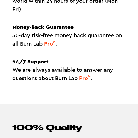
world within 24 hours of your order (Mon-
Fri)
Money-Back Guarantee
30-day risk-free money back guarantee on
®
all Burn Lab
Pro
.
24/7 Support
We are always available to answer any
®
questions about Burn Lab
Pro
.
100% Quality