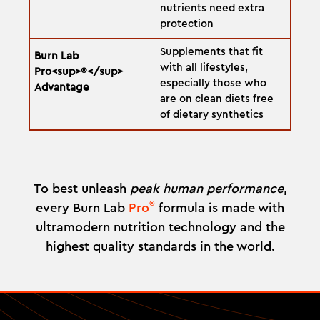
nutrients need extra
protection
Supplements that fit
with all lifestyles,
especially those who
are on clean diets free
of dietary synthetics
To best unleash
peak human performance
,
®
every Burn Lab
Pro
formula is made with
ultramodern nutrition technology and the
highest quality standards in the world.