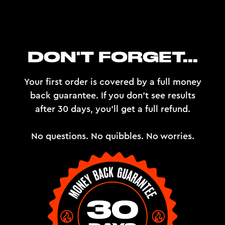
DON'T FORGET...
Your first order is covered by a full money
back guarantee. If you don't see results
after 30 days, you'll get a full refund.
No questions. No quibbles. No worries.