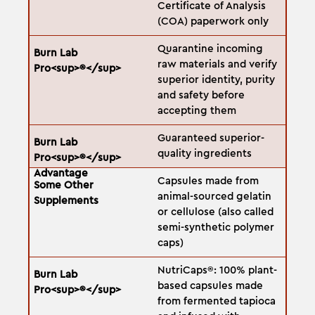
Certificate of Analysis
(COA) paperwork only
Quarantine incoming
raw materials and verify
superior identity, purity
and safety before
accepting them
Guaranteed superior-
quality ingredients
Capsules made from
animal-sourced gelatin
or cellulose (also called
semi-synthetic polymer
caps)
NutriCaps®: 100% plant-
based capsules made
from fermented tapioca