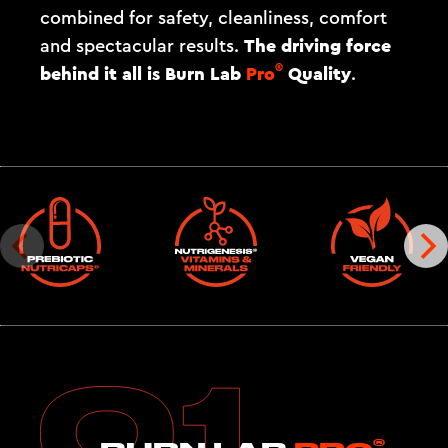
combined for safety, cleanliness, comfort
The driving force
and spectacular results.
®
behind it all is
Burn Lab
Pro
Quality
.
®