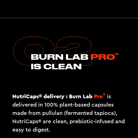
®
BURN LAB
PRO
IS CLEAN
®
NutriCaps® delivery :
Burn Lab
Pro
is
delivered in 100% plant-based capsules
made from pullulan (fermented tapioca),
NutriCaps® are clean, prebiotic-infused and
easy to digest.