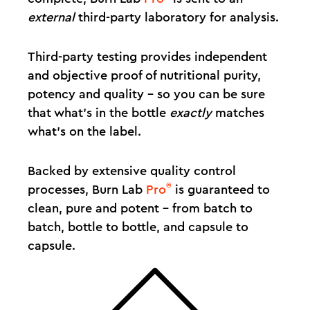
external
third-party laboratory for analysis.
Third-party testing provides independent
and objective proof of nutritional purity,
potency and quality – so you can be sure
that what's in the bottle
exactly
matches
what's on the label.
Backed by extensive quality control
®
processes, Burn Lab
Pro
is guaranteed to
clean, pure and potent – from batch to
batch, bottle to bottle, and capsule to
capsule.