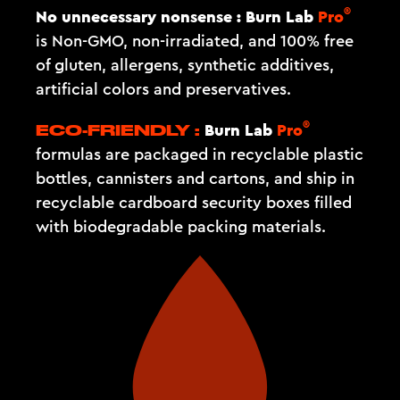
®
No unnecessary nonsense :
Burn Lab
Pro
is Non-GMO, non-irradiated, and 100% free
of gluten, allergens, synthetic additives,
artificial colors and preservatives.
®
Burn Lab
Pro
ECO-FRIENDLY :
formulas are packaged in recyclable plastic
bottles, cannisters and cartons, and ship in
recyclable cardboard security boxes filled
with biodegradable packing materials.