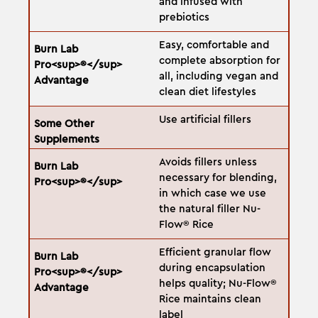
and infused with
prebiotics
Easy, comfortable and
complete absorption for
all, including vegan and
clean diet lifestyles
Use artificial fillers
Avoids fillers unless
necessary for blending,
in which case we use
the natural filler Nu-
Flow® Rice
Efficient granular flow
during encapsulation
helps quality; Nu-Flow®
Rice maintains clean
label