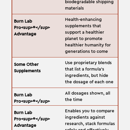
biodegradable shipping
materials
Health-enhancing
supplements that
support a healthier
planet to promote
healthier humanity for
generations to come
Use proprietary blends
that list a formula's
ingredients, but hide
the dosage of each one
All dosages shown, all
the time
Enables you to compare
ingredients against
research, stack formulas