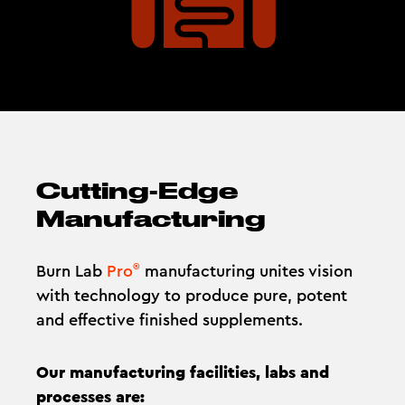
Cutting-Edge
Manufacturing
®
Burn Lab
Pro
manufacturing unites vision
with technology to produce pure, potent
and effective finished supplements.
Our manufacturing facilities, labs and
processes are: