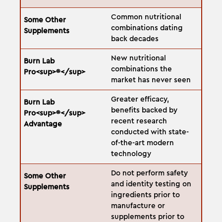
Common nutritional
combinations dating
back decades
New nutritional
combinations the
market has never seen
Greater efficacy,
benefits backed by
recent research
conducted with state-
of-the-art modern
technology
Do not perform safety
and identity testing on
ingredients prior to
manufacture or
supplements prior to