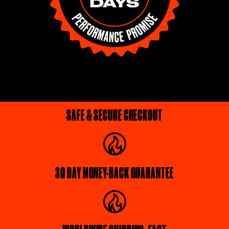
SAFE & SECURE CHECKOUT
30 DAY MONEY-BACK GUARANTEE