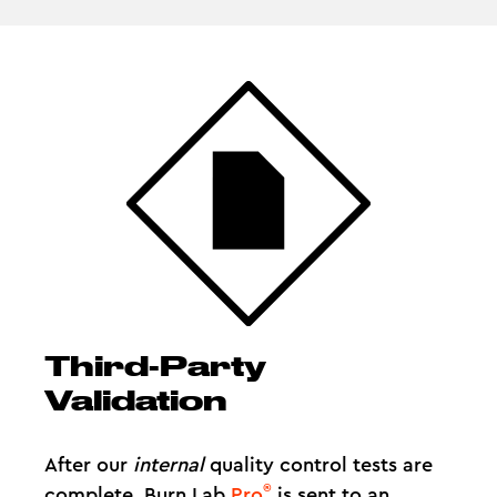
Third-Party
Validation
After our
internal
quality control tests are
®
complete, Burn Lab
Pro
is sent to an